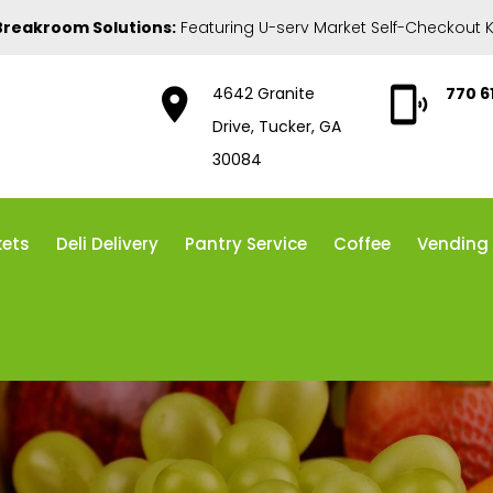
Breakroom Solutions:
Featuring U-serv Market Self-Checkout K
4642 Granite
770 6
Drive, Tucker, GA
30084
kets
Deli Delivery
Pantry Service
Coffee
Vending