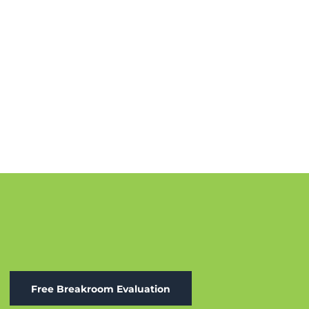
Free Breakroom Evaluation