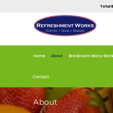
Total 
Home
About
Breakroom Micro-Mar
Contact
About