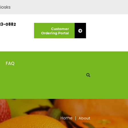
iosks
13-0882
Customer
Ordering Portal
FAQ
Home
About