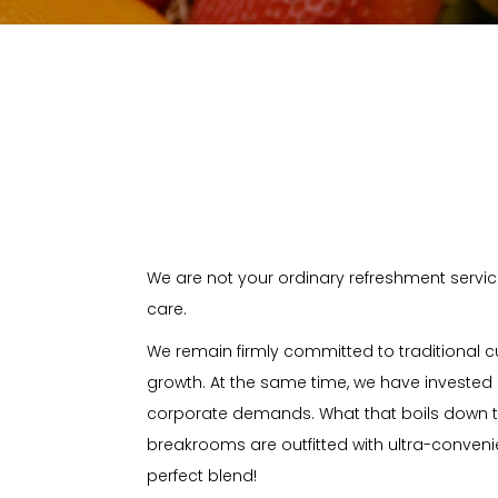
We are not your ordinary refreshment servic
care.
We remain firmly committed to traditional c
growth. At the same time, we have invested 
corporate demands. What that boils down 
breakrooms are outfitted with ultra-conven
perfect blend!