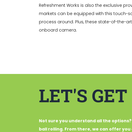
Refreshment Works is also the exclusive prov
markets can be equipped with this touch-s
process around. Plus, these state-of-the-ar
onboard camera.
LET'S GET
Not sure you understand all the options?
ball rolling. From there, we can offer yo