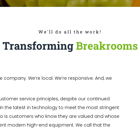
We'll do all the work!
Transforming
Breakrooms
e company. We’re local. We’re responsive. And, we
ustomer service principles, despite our continued
in the latest in technology to meet the most stringent
to is customers who know they are valued and whose
ient modern high-end equipment. We call that the