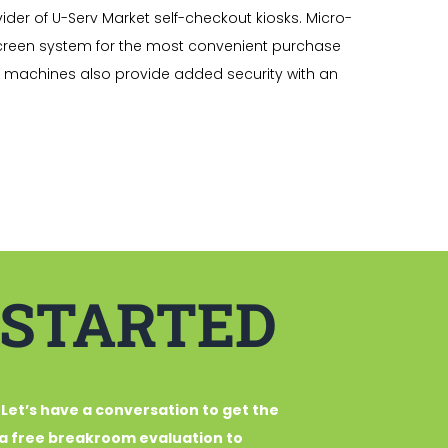
ider of U-Serv Market self-checkout kiosks. Micro-
creen system for the most convenient purchase
t machines also provide added security with an
 STARTED
 Let’s have a conversation to get the
u a free breakroom evaluation to