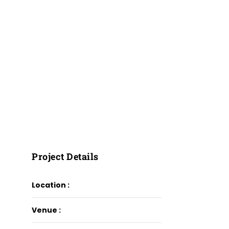
Project Details
Location :
Venue :