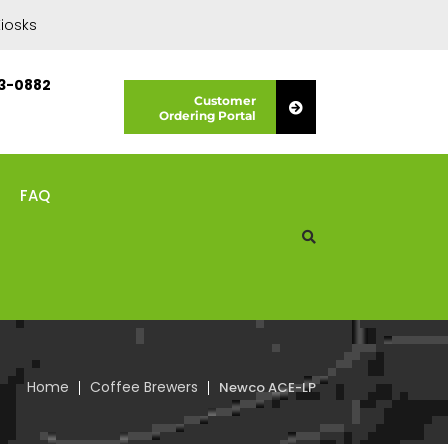
iosks
13-0882
Customer
Ordering Portal
FAQ
Home
Coffee Brewers
Newco ACE-LP