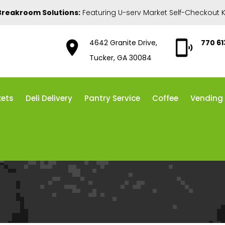
Breakroom Solutions:
Featuring U-serv Market Self-Checkout K
4642 Granite Drive,
770 6
Tucker, GA 30084
kets
Deli Delivery
Pantry Service
Coffee
Vending