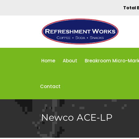
Total 
Home
About
Breakroom Micro-Mar
Contact
Newco ACE-LP