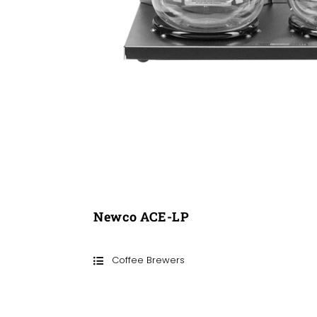
Newco ACE-LP
Coffee Brewers